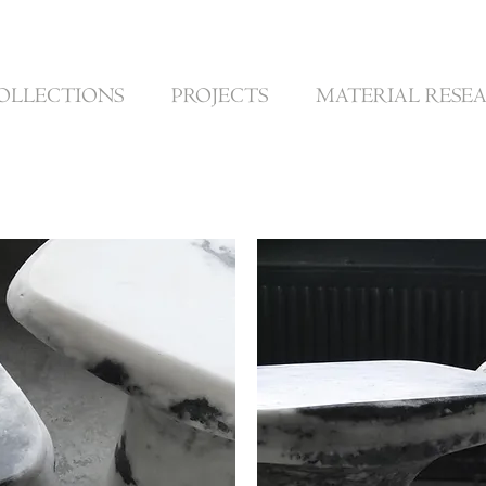
OLLECTIONS
PROJECTS
MATERIAL RESE