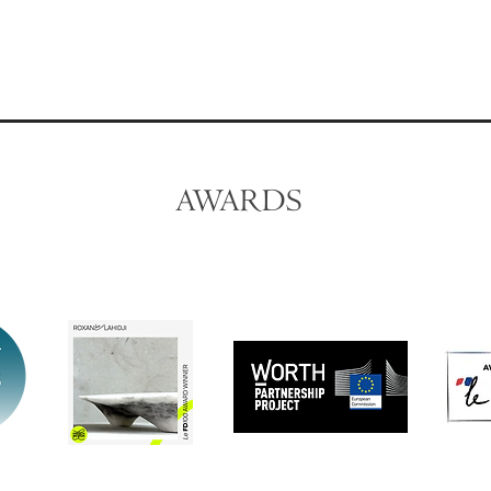
AWARDS