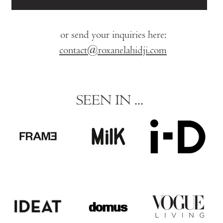
or send your inquiries here:
contact@roxanelahidji.com
SEEN IN ...