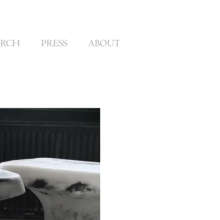
ARCH
PRESS
ABOUT