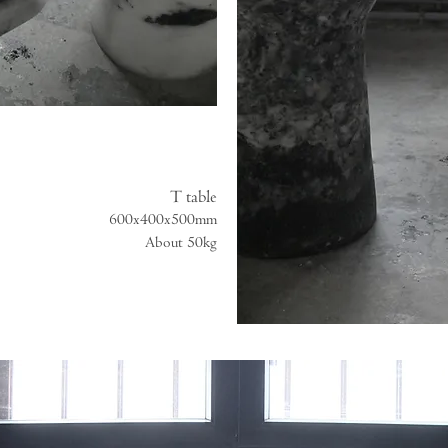
T table
600x400x500mm
About 50kg