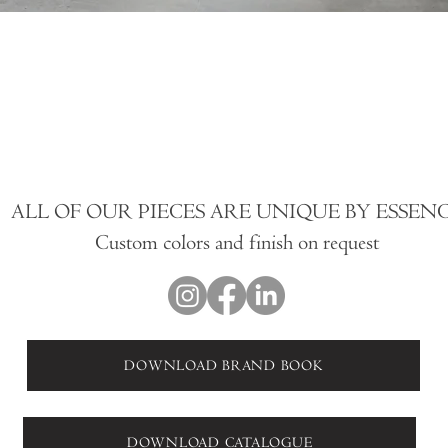
ALL OF OUR PIECES ARE UNIQUE BY ESSEN
Custom colors and finish on request
DOWNLOAD BRAND BOOK
DOWNLOAD CATALOGUE