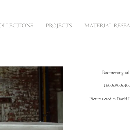
OLLECTIONS
PROJECTS
MATERIAL RESE
Boomerang tab
1600x900x4
Pictures credits David