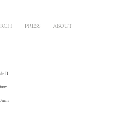
ARCH
PRESS
ABOUT
le II
00mm
 Dnim