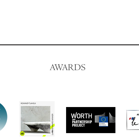
AWARDS