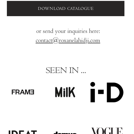
DOWNLOAD CATALOGUE
or send your inquiries here:
contact@roxanelahidji.com
SEEN IN ...