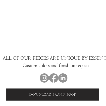
ALL OF OUR PIECES ARE UNIQUE BY ESSEN
Custom colors and finish on request
DOWNLOAD BRAND BOOK