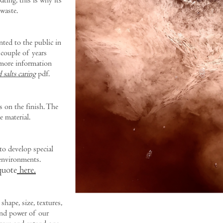
ating, this is why its
waste.
nted to the public in
 couple of years
d more information
 salts caring
pdf.
s on the finish. The
e material.
o develop special
environments.
quote
here.
 shape, size, textures,
 and power of our