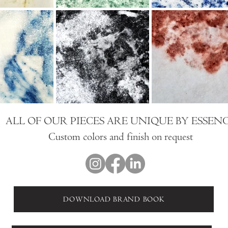
ALL OF OUR PIECES ARE UNIQUE BY ESSEN
Custom colors and finish on request
DOWNLOAD BRAND BOOK