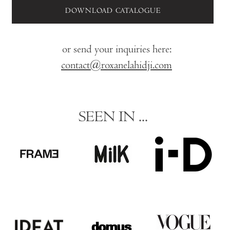
DOWNLOAD CATALOGUE
or send your inquiries here:
contact@roxanelahidji.com
SEEN IN ...