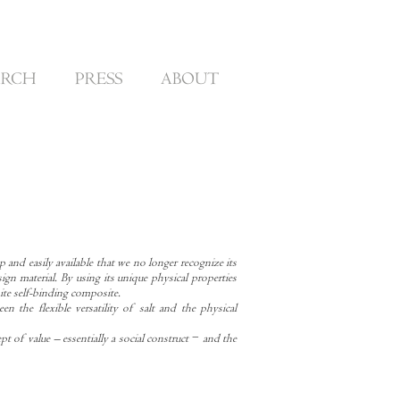
ARCH
PRESS
ABOUT
p and easily available that we no longer recognize its
sign material. By using its unique physical properties
hite self-binding composite.
en the flexible versatility of salt and the physical
pt of value – essentially a social construct − and the