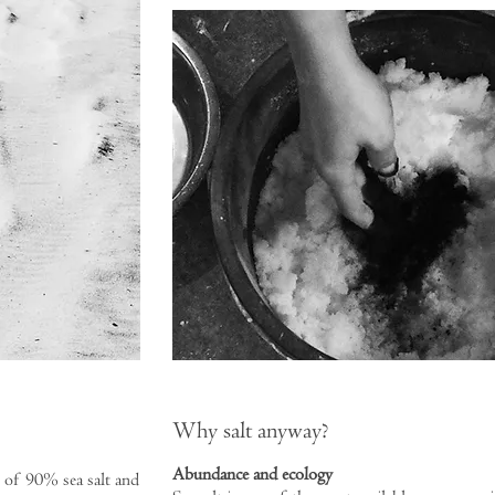
Why salt anyway?
Abundance and ecology
 of 90% sea salt and