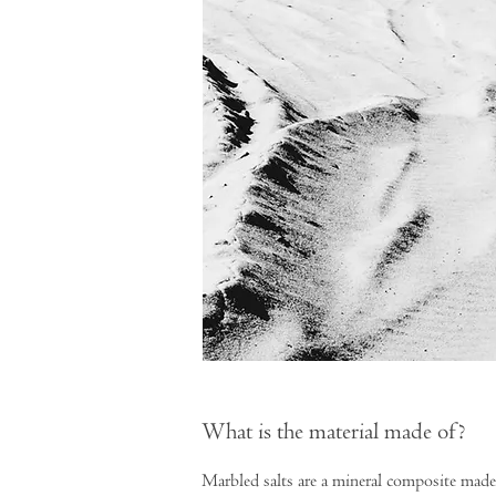
What is the material made of?
Marbled salts are a mineral composite made