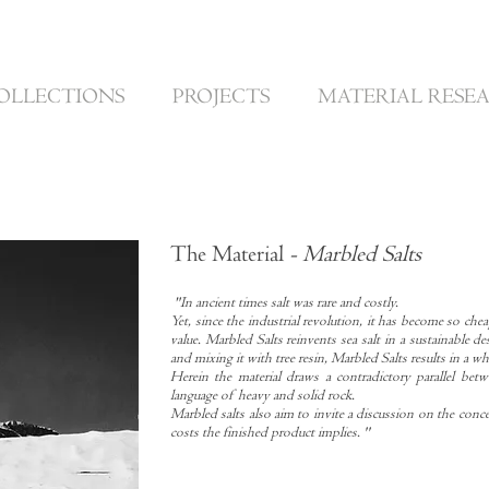
OLLECTIONS
PROJECTS
MATERIAL RESE
The Material
- Marbled Salts
"In ancient times salt was rare and costly.
Yet, since the industrial revolution, it has become so chea
value. Marbled Salts reinvents sea salt in a sustainable de
and mixing it with tree resin, Marbled Salts results in a w
Herein the material draws a contradictory parallel betwe
language of heavy and solid rock.
Marbled salts also aim to invite a discussion on the conce
costs the finished product implies. ''