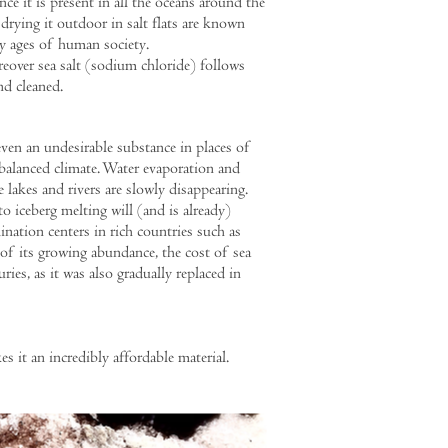
nce it is present in all the oceans around the
 drying it outdoor in salt flats are known
ly ages of human society.
over sea salt (sodium chloride) follows
nd cleaned.
even an undesirable substance in places of
alanced climate. Water evaporation and
e lakes and rivers are slowly disappearing.
to iceberg melting will (and is already)
ination centers in rich countries such as
 of its growing abundance, the cost of sea
uries, as it was also gradually replaced in
it an incredibly affordable material.