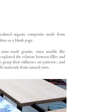
aculated organic composite made from
ities as a blank page.
 man made granite, onyx, marble like
explored the relation between filler and
o grasp their influence on patterns ; and
de materials from natural ones.