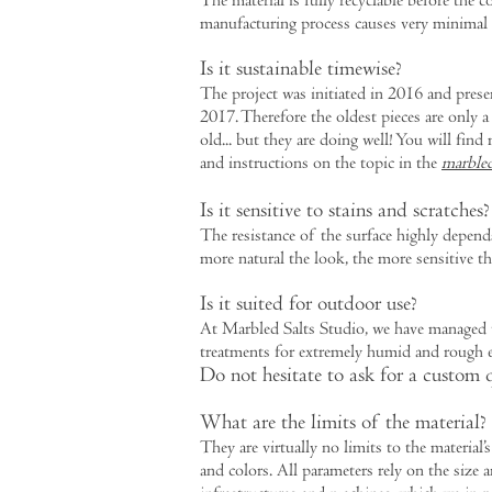
The material is fully recyclable before the co
manufacturing process causes very minimal 
Is it sustainable timewise?
The project was initiated in 2016 and prese
2017. Therefore the oldest pieces are only a
old... but they are doing well! You will fin
and instructions on the topic in the
marbled
Is it sensitive to stains and scratches?
The resistance of the surface highly depend
more natural the look, the more sensitive th
Is it suited for outdoor use?
At Marbled Salts Studio, we have managed t
treatments for extremely humid and rough 
Do not hesitate to ask for a custom 
What are the limits of the material?
They are virtually no limits to the material’s
and colors. All parameters rely on the size