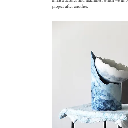
infrastructures and machines, which we imp
project after another.