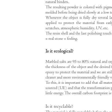
natural binders.
The resulting powder is colored with pigme
molded before being dried slowly at a low t
Whenever the object is fully dry several la
applied to protect the material from ear
scratches, atmospheric humidity, UV, etc.
The resin shell and the last polishing touch 
« real stone » feeling.
Is it ecological?
Marbled salts are 95 to 80% natural and o
the thickness of the object and the desired 
epoxy to protect the material and we are stil
cleaner and more environmentally friendly v
To this, it is important to add that all materi
sourced (UE) and that the transformation p
little energy. The overall carbon footprint is
Is it recyclable?