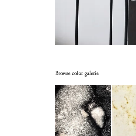
Browse color galerie