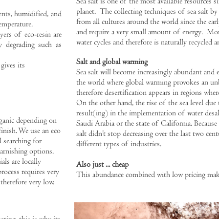
Sea salt is one of the most available resources si
planet. The collecting techniques of sea salt by
nts, humidified, and
from all cultures around the world since the ear
emperature.
and require a very small amount of energy.
More
yers of eco-resin are
water cycles and therefore is naturally recycled a
ly degrading such as
Salt and global warming
gives its
Sea salt will become increasingly abundant and 
the world where global warming provokes an unb
therefore desertification appears in regions wher
On the other hand, the rise of the sea level due 
result(ing) in the implementation of water desal
rganic depending on
Saudi Arabia or the state of California. Because
finish. We use an eco
salt didn’t stop decreasing over the last two cent
l searching for
different types of industries.
arnishing options.
als are locally
Also just ... cheap
rocess requires very
This abundance combined with low pricing makes 
 therefore very low.