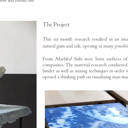
rove and extend one
The Project
This six month research resulted in an im
natural gum and salt, opening as many possibil
From
Marbled Salts
were born surfaces of
composites. The material research conducted 
binder as well as mixing techniques in order t
opened a thinking path on visualizing man ma