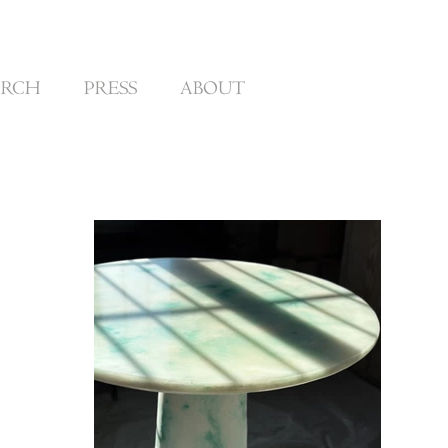
ARCH
PRESS
ABOUT