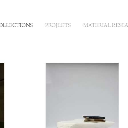
OLLECTIONS
PROJECTS
MATERIAL RESE