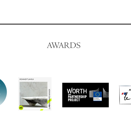
AWARDS