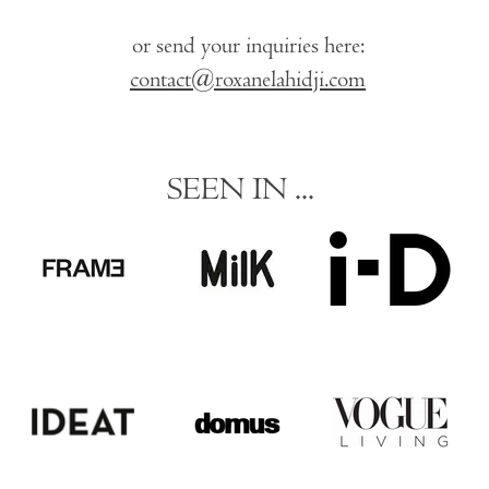
or send your inquiries here:
contact@roxanelahidji.com
SEEN IN ...