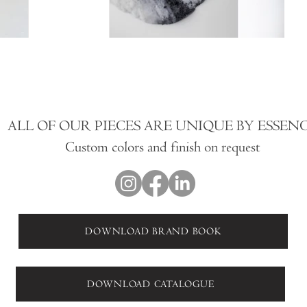
ALL OF OUR PIECES ARE UNIQUE BY ESSEN
Custom colors and finish on request
DOWNLOAD BRAND BOOK
DOWNLOAD CATALOGUE